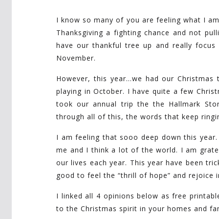
I know so many of you are feeling what I am f
Thanksgiving a fighting chance and not pull
have our thankful tree up and really focus 
November.
However, this year…we had our Christmas
playing in October. I have quite a few Chr
took our annual trip the the Hallmark Sto
through all of this, the words that keep ring
I am feeling that sooo deep down this year
me and I think a lot of the world. I am grate
our lives each year. This year have been tric
good to feel the “thrill of hope” and rejoice
I linked all 4 opinions below as free printab
to the Christmas spirit in your homes and fam