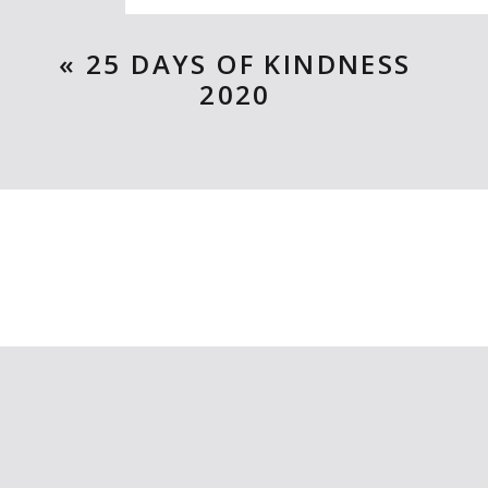
Ten Rules of the birthday wish
«
25 DAYS OF KINDNESS
2020
Mailboxes of Love and more Val