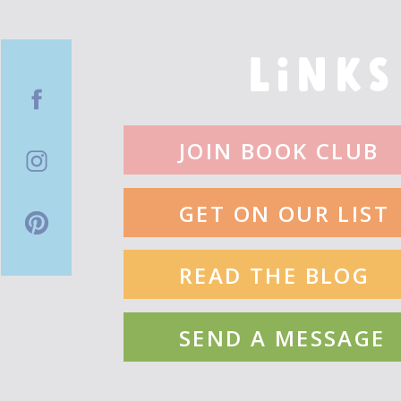
LINKS
JOIN BOOK CLUB
GET ON OUR LIST
READ THE BLOG
SEND A MESSAGE