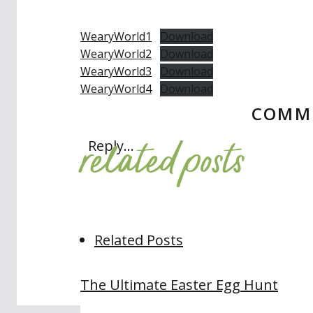
WearyWorld1
Download
WearyWorld2
Download
WearyWorld3
Download
WearyWorld4
Download
COMM
related posts
Reply...
Related Posts
The Ultimate Easter Egg Hunt