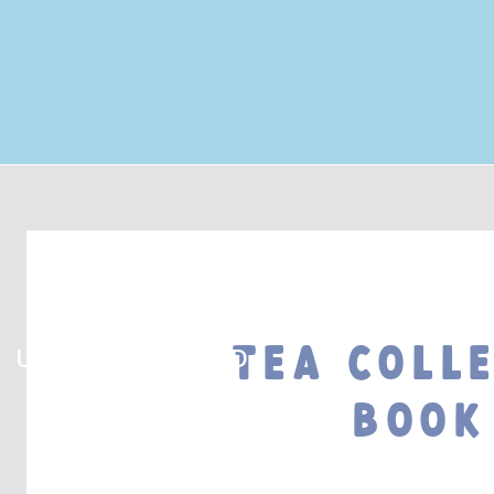
Tea Coll
UNCATEGORIZED
Book