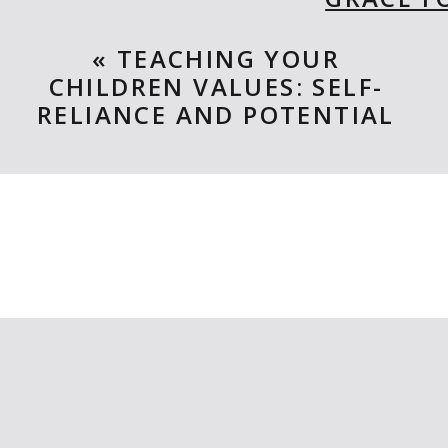
BY: KEL
«
TEACHING YOUR
CHILDREN VALUES: SELF-
When Grace’s teacher begins teach
RELIANCE AND POTENTIAL
USA and Grace can’t believe her eye
she will be the first and begins he
teaching kids about the electoral
work, courage, and independent t
AMERICA THE BEAU
BY: RO
Such an amazing book! It’s incr
landmarks or items from coast to c