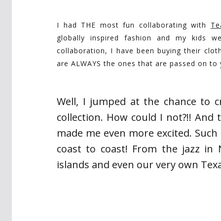
I had THE most fun collaborating with
Te
globally inspired fashion and my kids we
collaboration, I have been buying their cl
are ALWAYS the ones that are passed on to y
Well, I jumped at the chance to cr
collection. How could I not?!! And 
made me even more excited. Such a
coast to coast! From the jazz in
islands and even our very own Tex