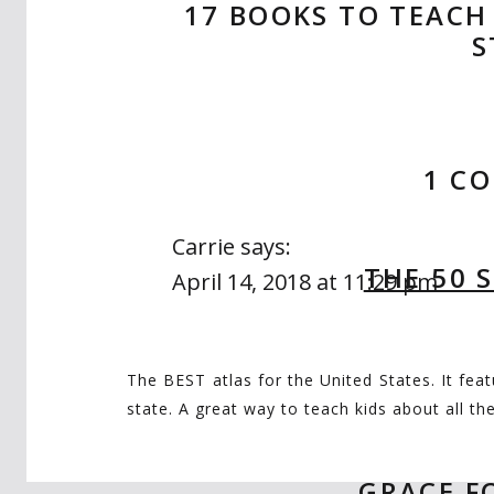
17 BOOKS TO TEACH
S
1 C
Carrie
says:
THE 50 
April 14, 2018 at 11:29 pm
I LOVE this post and all these boo
wish/homeschool list! ❤
The BEST atlas for the United States. It fea
state. A great way to teach kids about all t
GRACE F