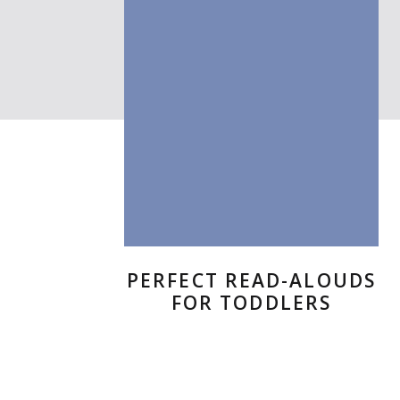
PERFECT READ-ALOUDS
FOR TODDLERS