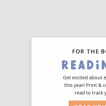
FOR THE 
readi
Get excited about 
this year! Print & 
read to track 