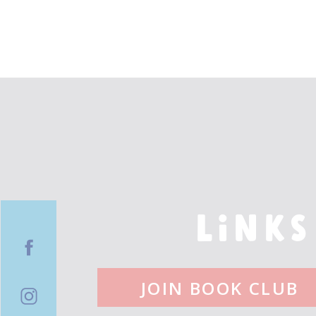
LINKS
JOIN BOOK CLUB