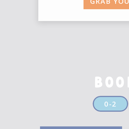
GRAB YOU
BOO
0-2