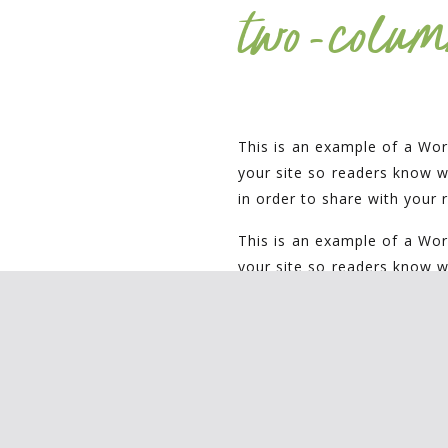
two-colum
This is an example of a Wor
your site so readers know 
in order to share with your 
This is an example of a Wor
your site so readers know 
in order to share with your 
three-col