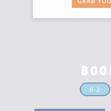
GRAB YOU
This is an example of a Wor
your site so readers know 
in order to share with your 
This is an example of a Wor
your site so readers know 
in order to share with your 
BOO
This is an example of a Wor
your site so readers know 
in order to share with your 
0-2
This is an example of a Wor
your site so readers know 
in order to share with your 