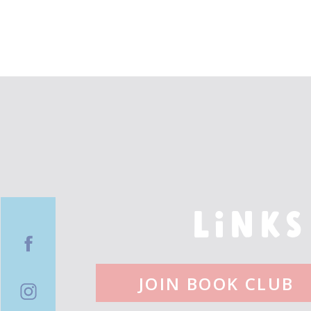
LINKS
JOIN BOOK CLUB