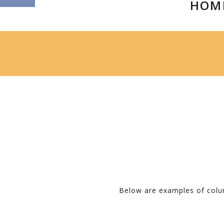
HOM
Below are examples of colum