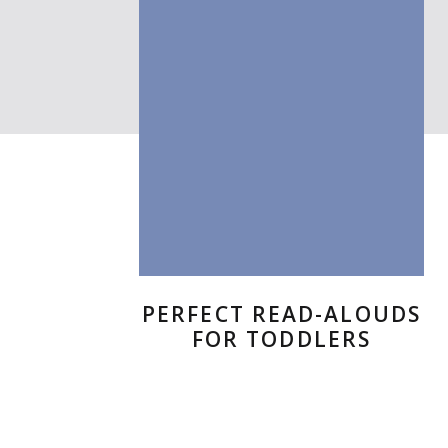
six-colum
This is an example of a Wor
your site so readers know 
in order to share with your 
This is an example of a Wor
PERFECT READ-ALOUDS
your site so readers know 
FOR TODDLERS
in order to share with your 
This is an example of a Wor
your site so readers know 
in order to share with your 