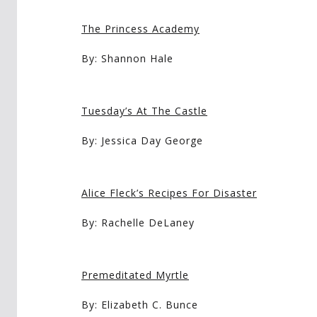
The Princess Academy
By: Shannon Hale
Tuesday’s At The Castle
By: Jessica Day George
Alice Fleck’s Recipes For Disaster
By: Rachelle DeLaney
Premeditated Myrtle
By: Elizabeth C. Bunce