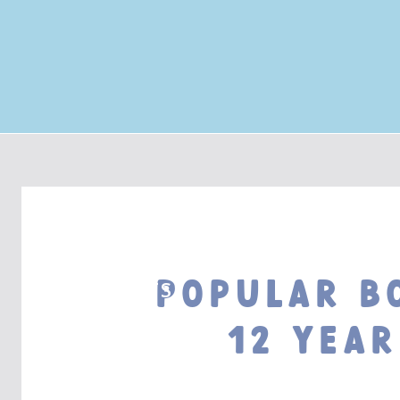
Popular B
BOOK LISTS
12 year