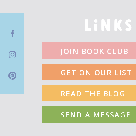
By: Kelly Barnhill
LINKS
Fearless
By: Mandy Gonzalez
JOIN BOOK CLUB
Raymie Nightingale
GET ON OUR LIST
By: Kate DiCamillo
READ THE BLOG
Diana (Wonder Woman Adventures)
By: Aisha Saeed
SEND A MESSAGE
The House Of Serendipity