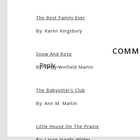
The Best Family Ever
By: Karen Kingsbury
COMM
Snow And Rose
Reply...
By: Emily Winfield Martin
The Babysitter’s Club
By: Ann M. Martin
Little House On The Prairie
By: Laure Ingalls Wilder